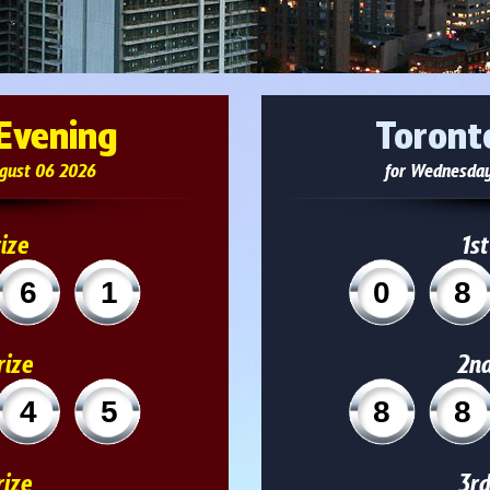
Evening
Toront
ugust 06 2026
for Wednesda
rize
1st
361
0
rize
2nd
345
8
rize
3rd