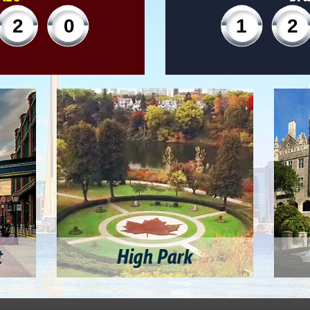
620
1