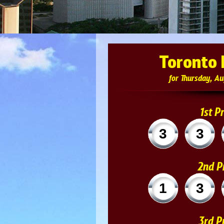
Toronto 
for Thursday, A
1st P
3
2nd P
1
3rd P