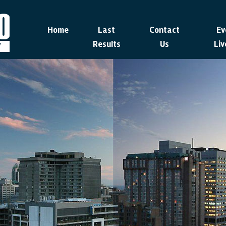
Home
Last
Contact
Ev
Results
Us
Li