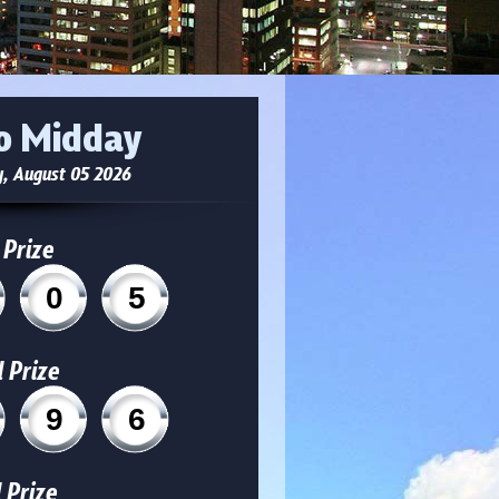
o Midday
y, August 05 2026
 Prize
805
 Prize
896
 Prize