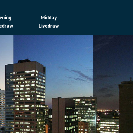
ening
Midday
vedraw
Livedraw