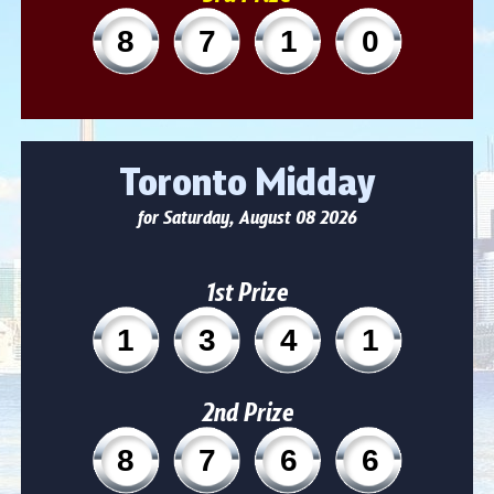
8710
Toronto Midday
for Saturday, August 08 2026
1st Prize
1341
2nd Prize
8766