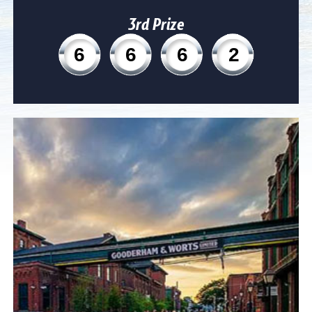
3rd Prize
6662