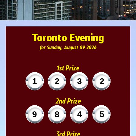
Toronto Evening
for Sunday, August 09 2026
1st Prize
1232
2nd Prize
9845
3rd Prize