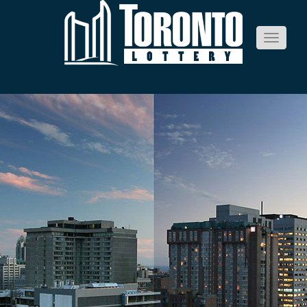
Toggle
navigati