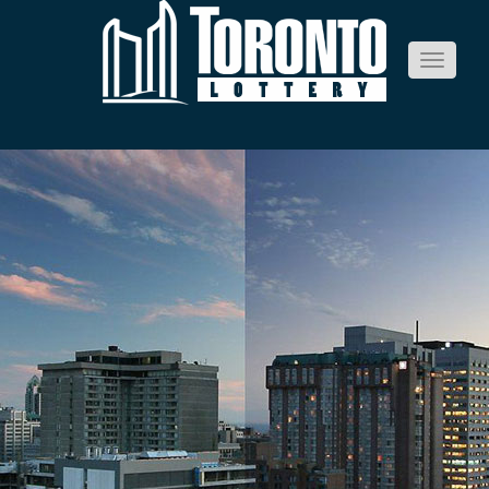
Toggle
navigati