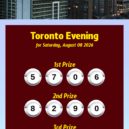
Toronto Evening
for Saturday, August 08 2026
1st Prize
5706
2nd Prize
8290
3rd Prize