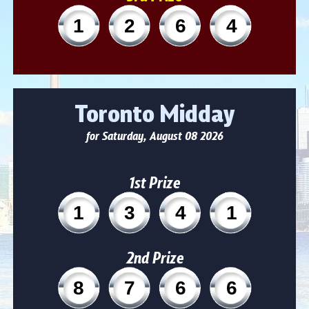
1264
Toronto Midday
for Saturday, August 08 2026
1st Prize
1341
2nd Prize
8766