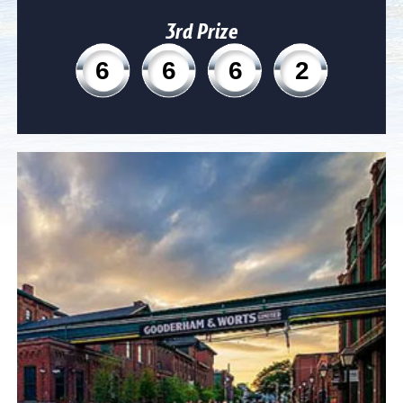
3rd Prize
6662