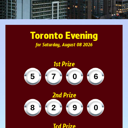
Toronto Evening
for Saturday, August 08 2026
1st Prize
5706
2nd Prize
8290
3rd Prize