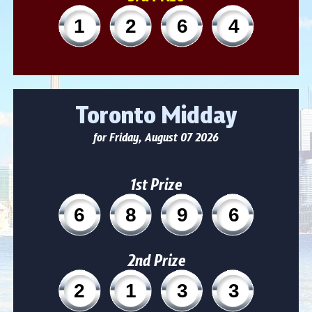
1264
Toronto Midday
for Friday, August 07 2026
1st Prize
6896
2nd Prize
2133