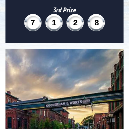
3rd Prize
7128