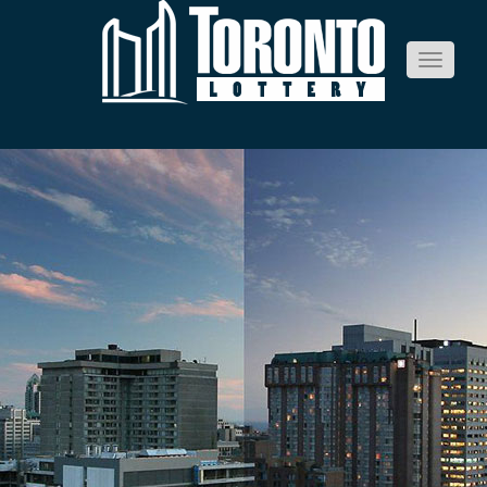
Toggle
navigati