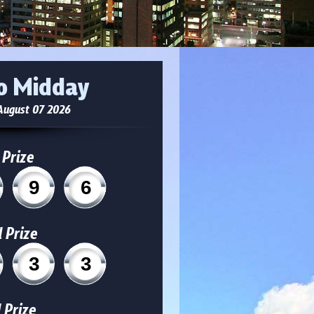
o Midday
 August 07 2026
 Prize
896
 Prize
133
 Prize