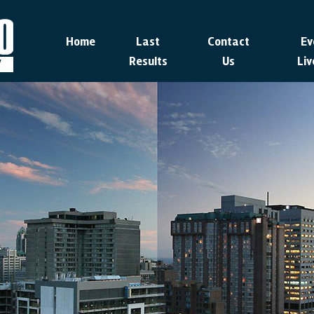
Home
Last
Contact
Ev
Results
Us
Li