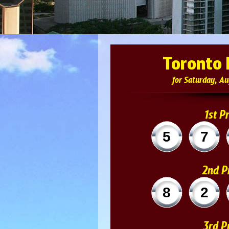
Toronto 
for Saturday, A
1st P
5
2nd P
8
3rd P