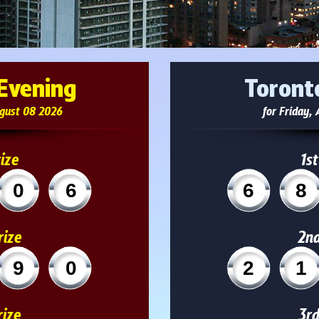
Evening
Toront
ugust 08 2026
for Friday,
rize
1st
706
6
rize
2nd
290
2
rize
3rd