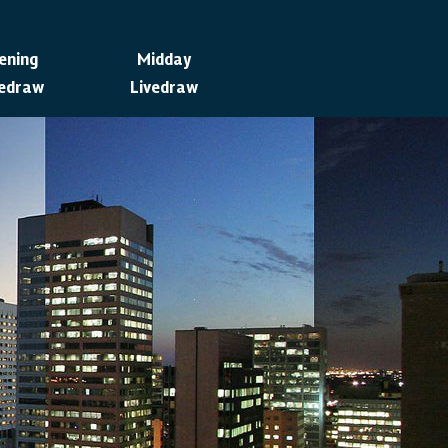
ening
Midday
vedraw
Livedraw