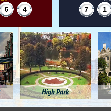
264
7