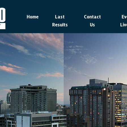
Home
Last
Contact
Ev
Results
Us
Li