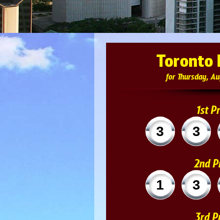
Toronto 
for Thursday, A
1st P
3
2nd P
1
3rd P