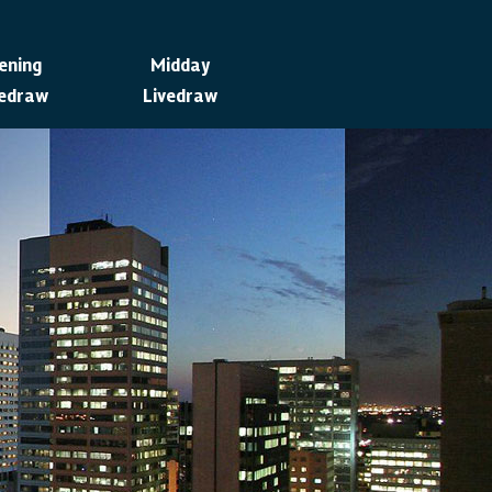
ening
Midday
vedraw
Livedraw