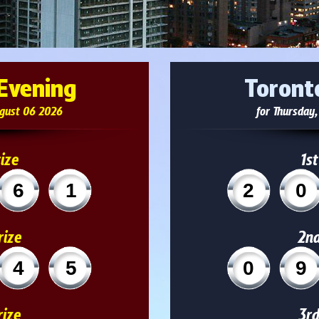
Evening
Toront
ugust 06 2026
for Thursday
rize
1st
361
2
rize
2nd
345
0
rize
3rd