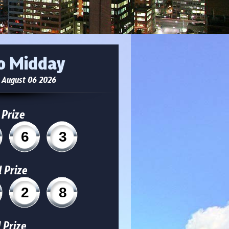
o Midday
, August 06 2026
 Prize
063
 Prize
928
 Prize