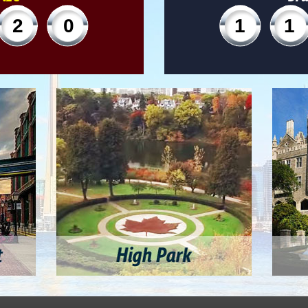
620
1