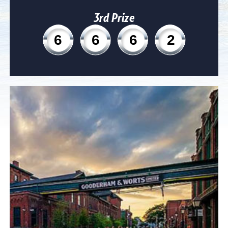
3rd Prize
6662