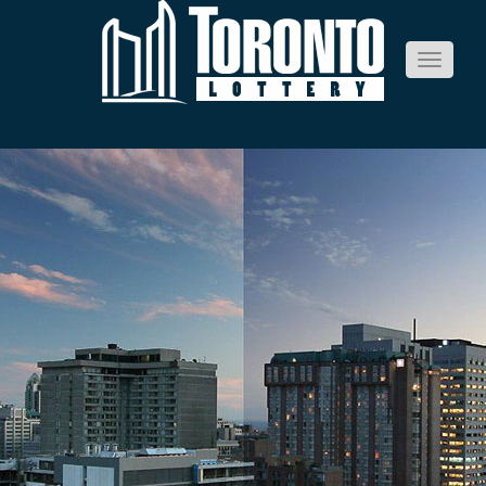
Toggle
navigati