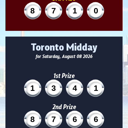
8710
Toronto Midday
for Saturday, August 08 2026
1st Prize
1341
2nd Prize
8766