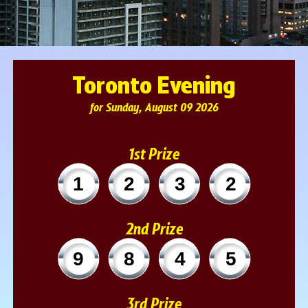
Toronto Evening
for Sunday, August 09 2026
1st Prize
1232
2nd Prize
9845
3rd Prize