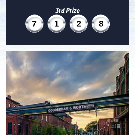
3rd Prize
7128