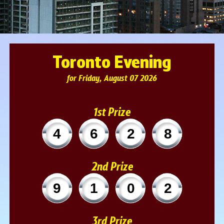
Toronto Evening
for Friday, August 07 2026
1st Prize
4628
2nd Prize
9102
3rd Prize