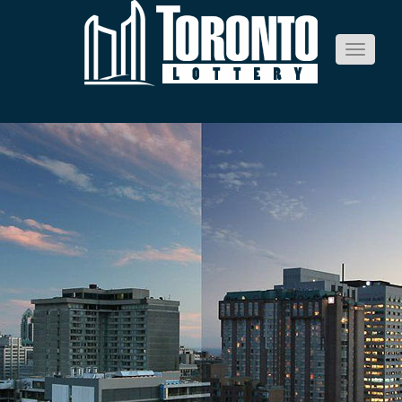
Toggle
navigati