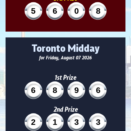
5608
Toronto Midday
for Friday, August 07 2026
1st Prize
6896
2nd Prize
2133