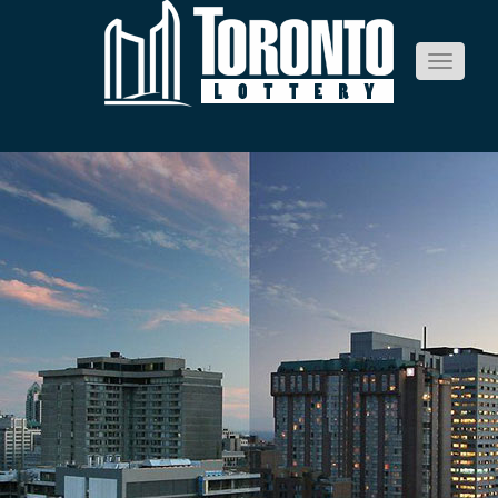
Toggle
navigati