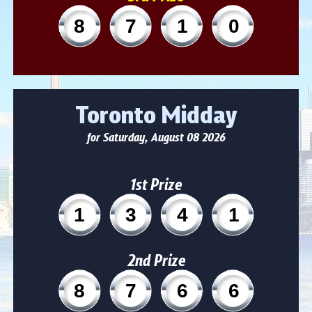
8710
Toronto Midday
for Saturday, August 08 2026
1st Prize
1341
2nd Prize
8766