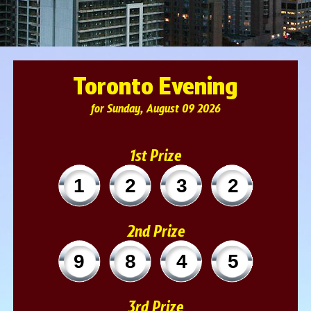
Toronto Evening
for Sunday, August 09 2026
1st Prize
1232
2nd Prize
9845
3rd Prize