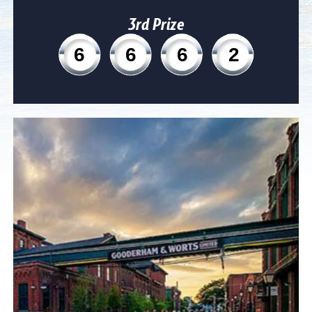
3rd Prize
6662