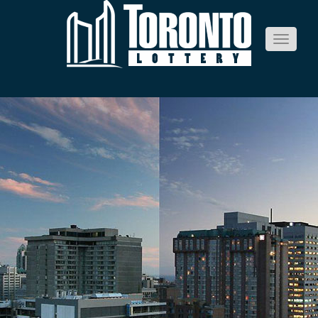
Toggle
navigati