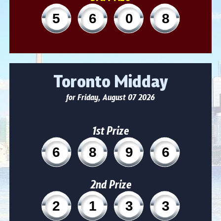
5608
Toronto Midday
for Friday, August 07 2026
1st Prize
6896
2nd Prize
2133