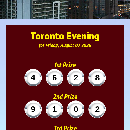
Toronto Evening
for Friday, August 07 2026
1st Prize
4628
2nd Prize
9102
3rd Prize