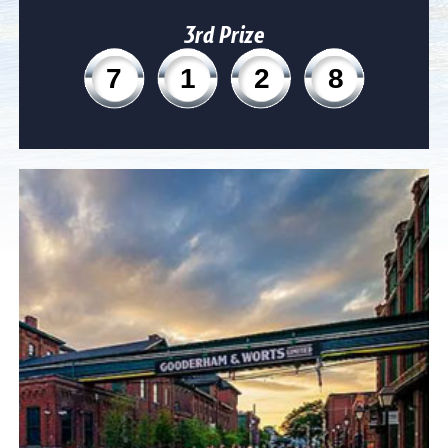
3rd Prize
7128