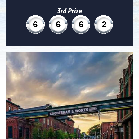
3rd Prize
6662