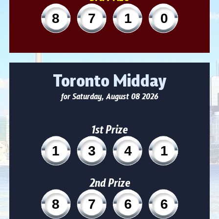
8710
Toronto Midday
for Saturday, August 08 2026
1st Prize
1341
2nd Prize
8766