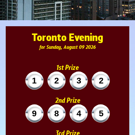
Toronto Evening
for Sunday, August 09 2026
1st Prize
1232
2nd Prize
9845
3rd Prize