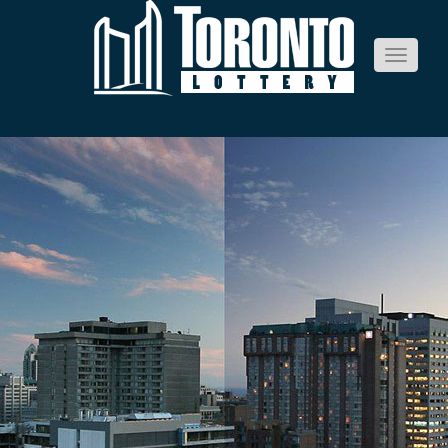
Toggle
navigati