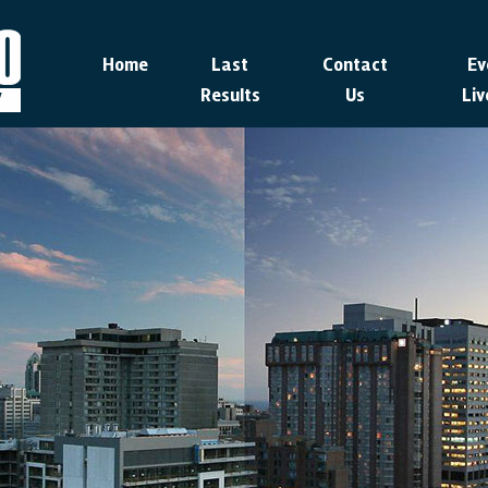
Home
Last
Contact
Ev
Results
Us
Li