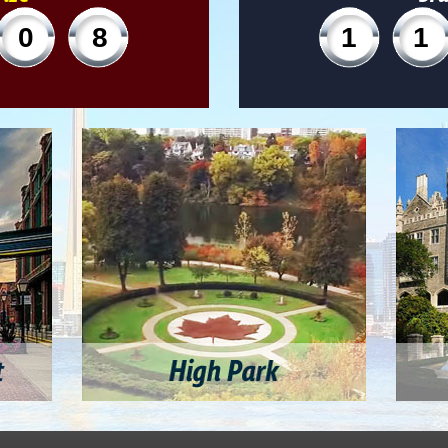
608
1