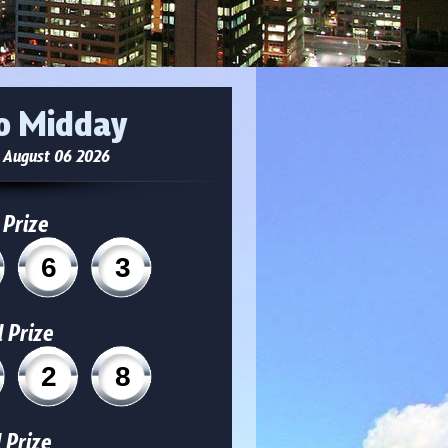
o Midday
, August 06 2026
 Prize
063
 Prize
928
 Prize