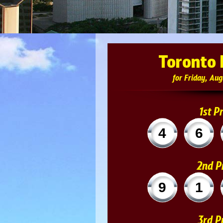
Toronto 
for Friday, Au
1st P
4
2nd P
9
3rd P