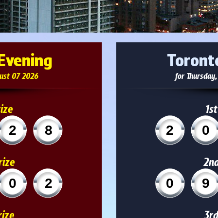
Evening
Toront
gust 07 2026
for Thursday
rize
1st
628
2
rize
2nd
102
0
rize
3rd