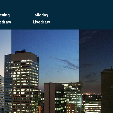
ening
Midday
vedraw
Livedraw