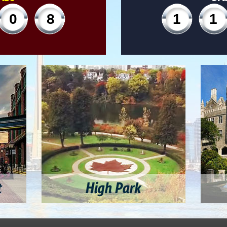
608
1