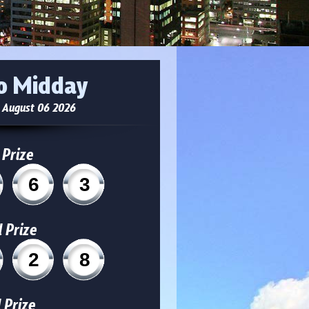
o Midday
, August 06 2026
 Prize
063
 Prize
928
 Prize