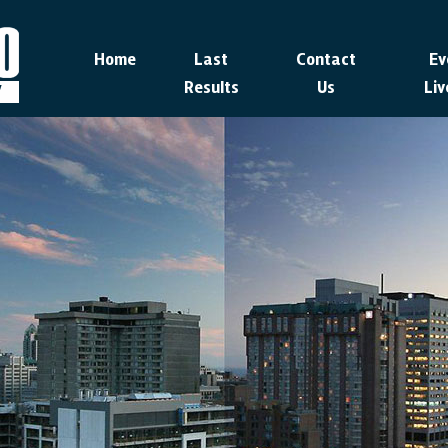
Home
Last
Contact
Ev
Results
Us
Li