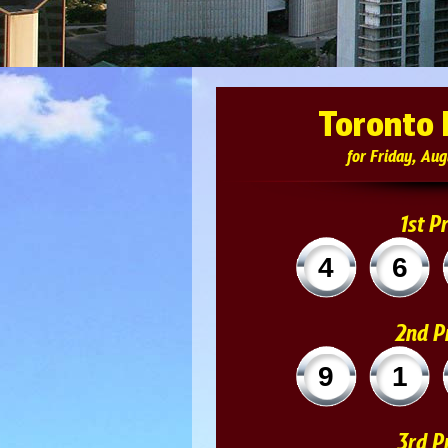
Toronto 
for Friday, Au
1st P
4
2nd P
9
3rd P