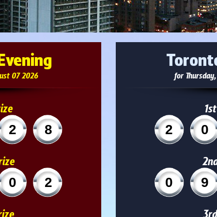
Evening
Toront
gust 07 2026
for Thursday
rize
1st
628
2
rize
2nd
102
0
rize
3rd