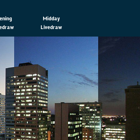
ening
Midday
vedraw
Livedraw