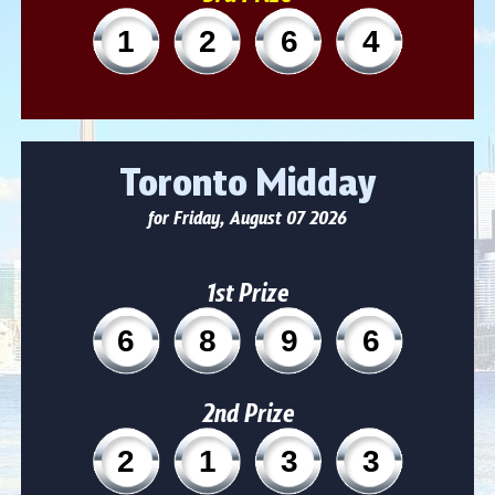
1264
Toronto Midday
for Friday, August 07 2026
1st Prize
6896
2nd Prize
2133