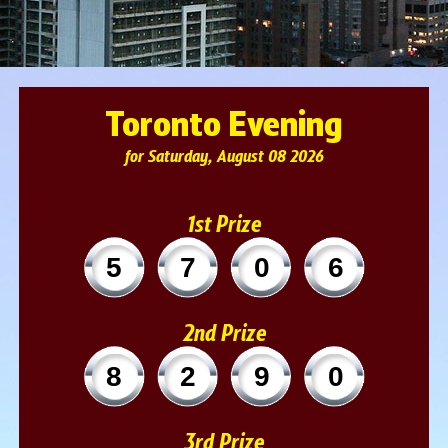
Toronto Evening
for Saturday, August 08 2026
1st Prize
5706
2nd Prize
8290
3rd Prize