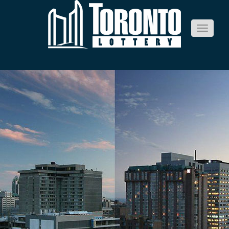
Toggle
navigati