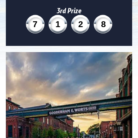
3rd Prize
7128