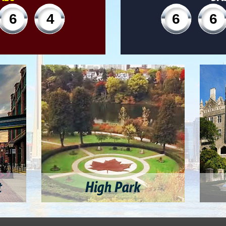
264
6