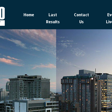
Home
Last
Contact
Ev
Results
Us
Li