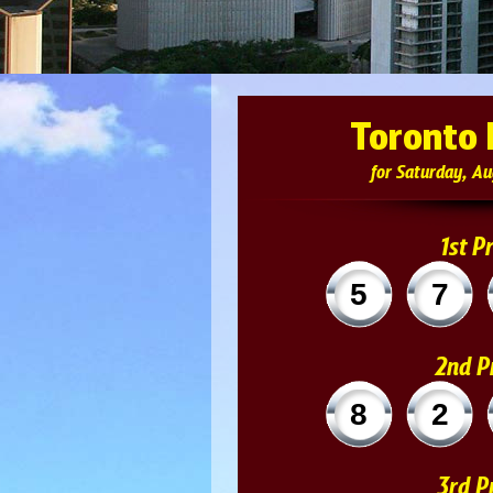
Toronto 
for Saturday, A
1st P
5
2nd P
8
3rd P