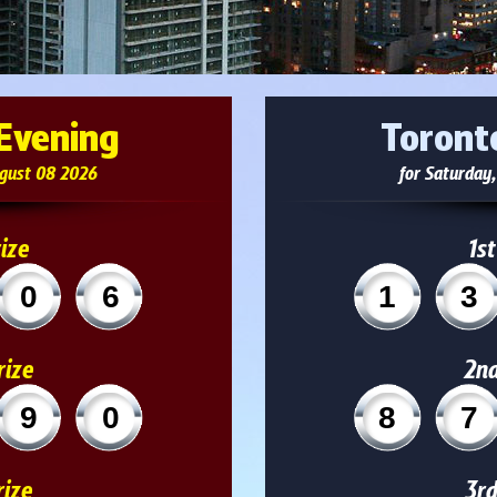
Evening
Toront
ugust 08 2026
for Saturday
rize
1st
706
1
rize
2nd
290
8
rize
3rd