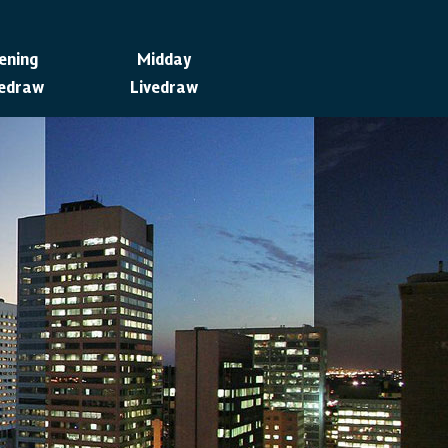
ening
Midday
vedraw
Livedraw