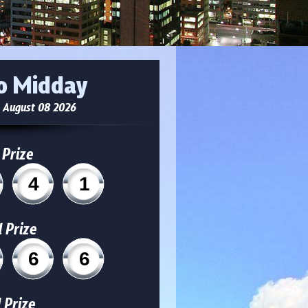
o Midday
, August 08 2026
 Prize
341
 Prize
766
 Prize