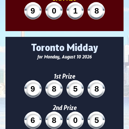
9018
Toronto Midday
for Monday, August 10 2026
1st Prize
9858
2nd Prize
6805