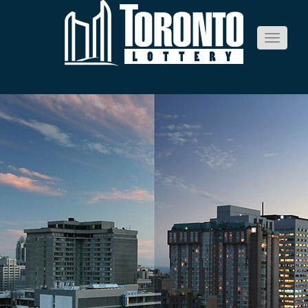
Toggle
navigati