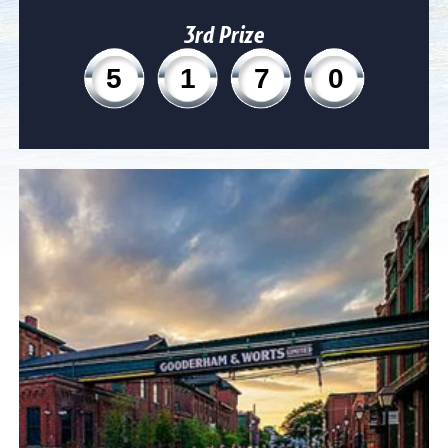
3rd Prize
5170