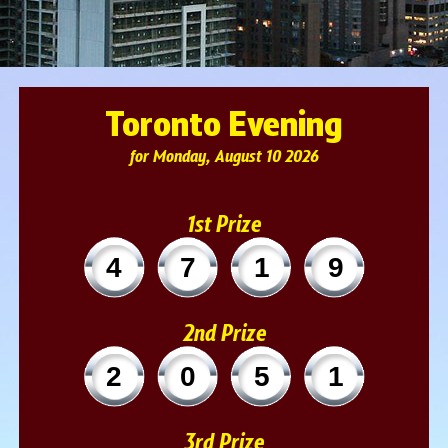
Toronto Evening
for Monday, August 10 2026
1st Prize
4719
2nd Prize
2051
3rd Prize