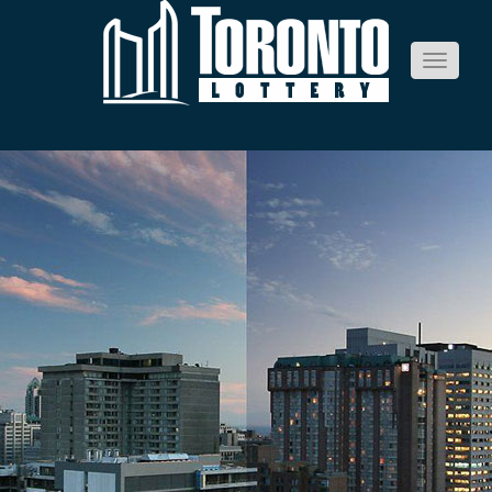
Toggle
navigati