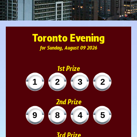
Toronto Evening
for Sunday, August 09 2026
1st Prize
1232
2nd Prize
9845
3rd Prize