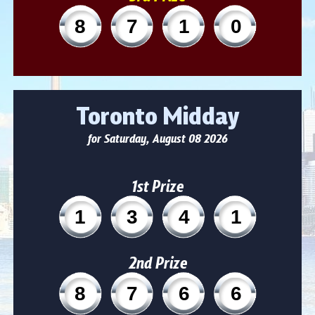
8710
Toronto Midday
for Saturday, August 08 2026
1st Prize
1341
2nd Prize
8766