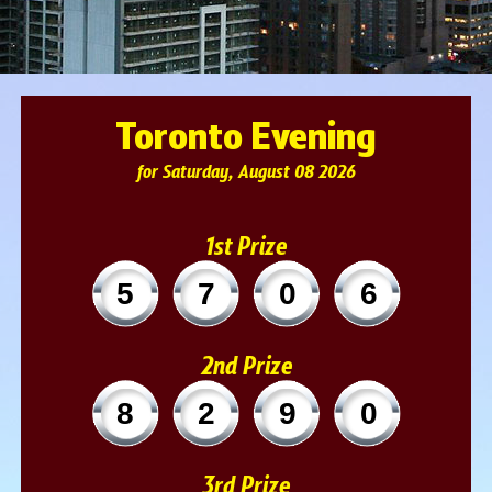
Toronto Evening
for Saturday, August 08 2026
1st Prize
5706
2nd Prize
8290
3rd Prize