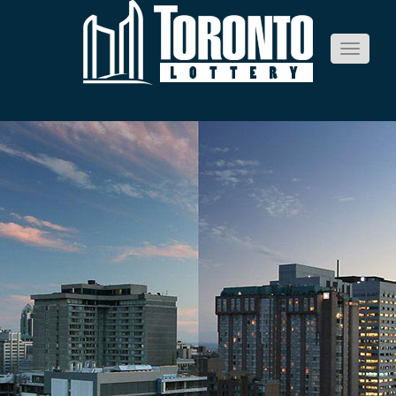
Toggle
navigati