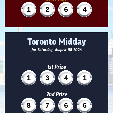
1264
Toronto Midday
for Saturday, August 08 2026
1st Prize
1341
2nd Prize
8766