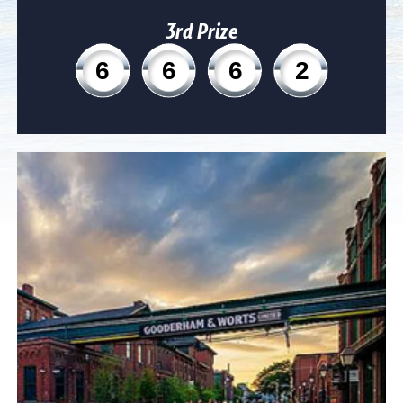
3rd Prize
6662