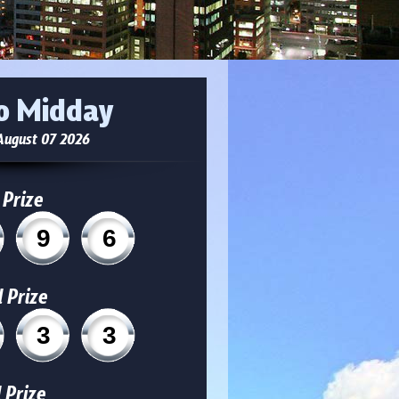
o Midday
 August 07 2026
 Prize
896
 Prize
133
 Prize