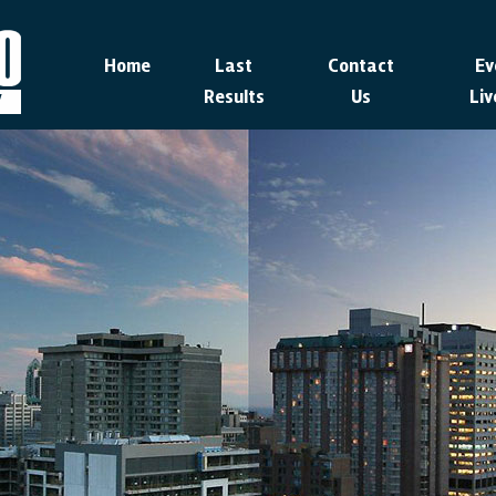
Home
Last
Contact
Ev
Results
Us
Li