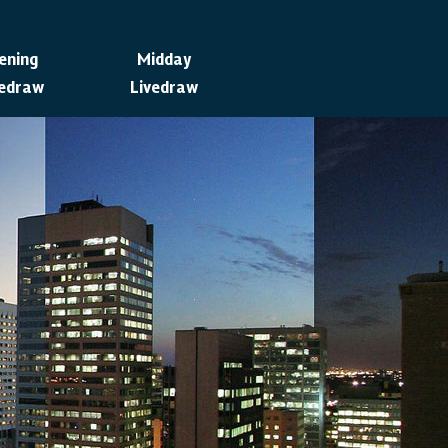
ening
Midday
vedraw
Livedraw