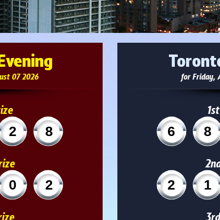
Evening
Toront
gust 07 2026
for Friday,
rize
1st
628
6
rize
2nd
102
2
rize
3rd