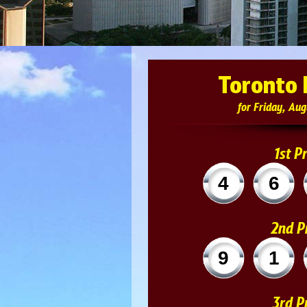
Toronto 
for Friday, Au
1st P
4
2nd P
9
3rd P