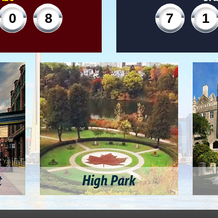
608
7