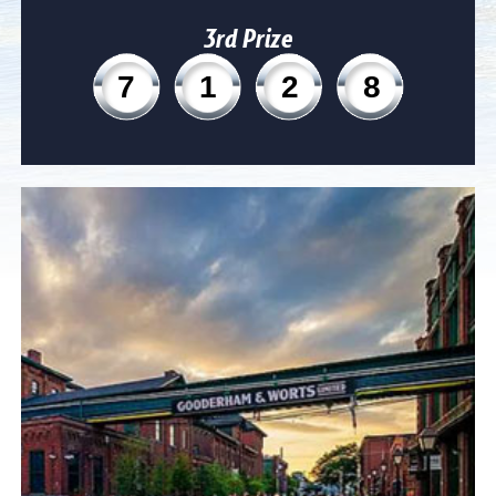
3rd Prize
7128