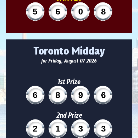
5608
Toronto Midday
for Friday, August 07 2026
1st Prize
6896
2nd Prize
2133