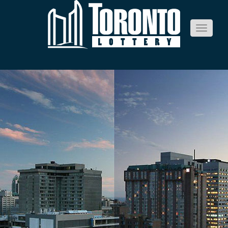
Toggle
navigati