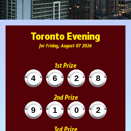
Toronto Evening
for Friday, August 07 2026
1st Prize
4628
2nd Prize
9102
3rd Prize