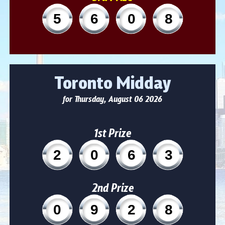
5608
Toronto Midday
for Thursday, August 06 2026
1st Prize
2063
2nd Prize
0928