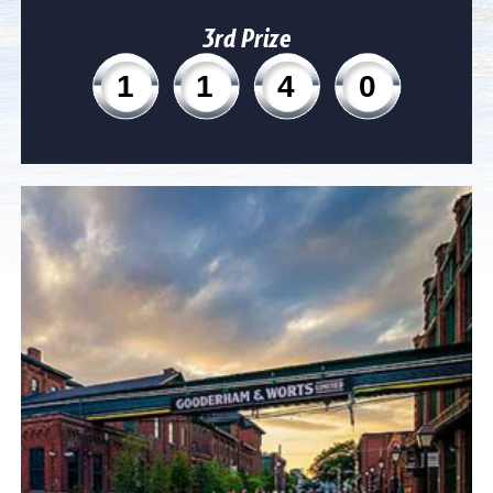
3rd Prize
1140