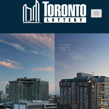
Toggle
navigati