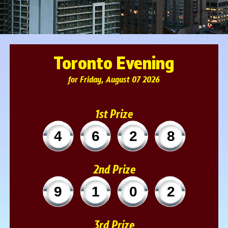
Toronto Evening
for Friday, August 07 2026
1st Prize
4628
2nd Prize
9102
3rd Prize