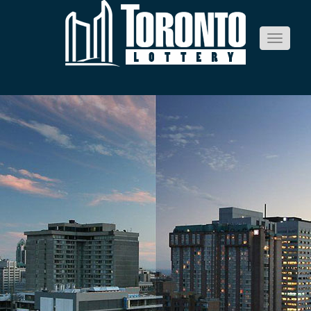
Toggle
navigati