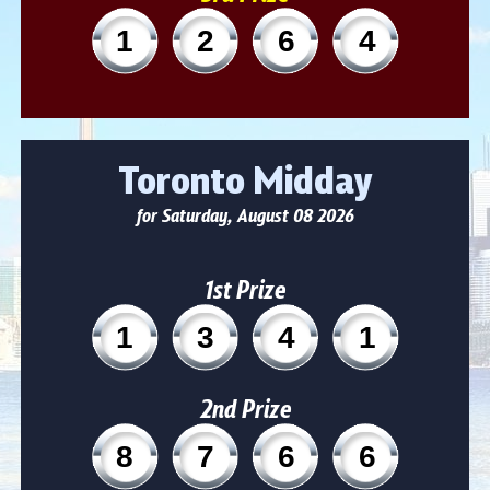
1264
Toronto Midday
for Saturday, August 08 2026
1st Prize
1341
2nd Prize
8766