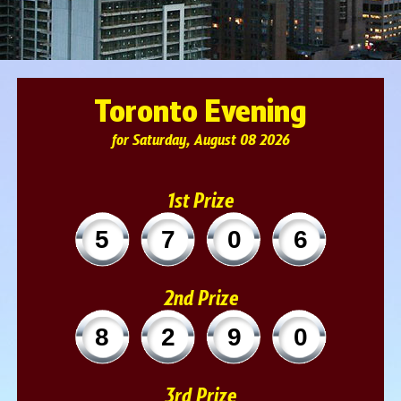
Toronto Evening
for Saturday, August 08 2026
1st Prize
5706
2nd Prize
8290
3rd Prize