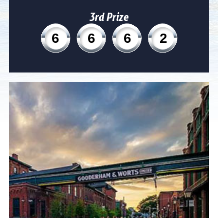
3rd Prize
6662