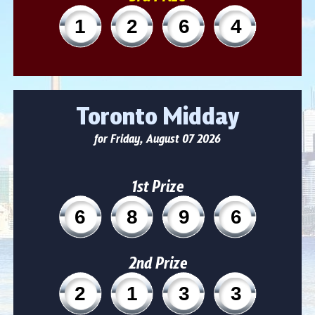
1264
Toronto Midday
for Friday, August 07 2026
1st Prize
6896
2nd Prize
2133