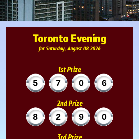
Toronto Evening
for Saturday, August 08 2026
1st Prize
5706
2nd Prize
8290
3rd Prize