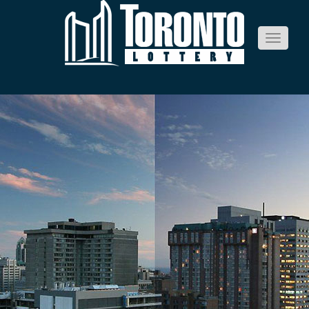
Toggle
navigati