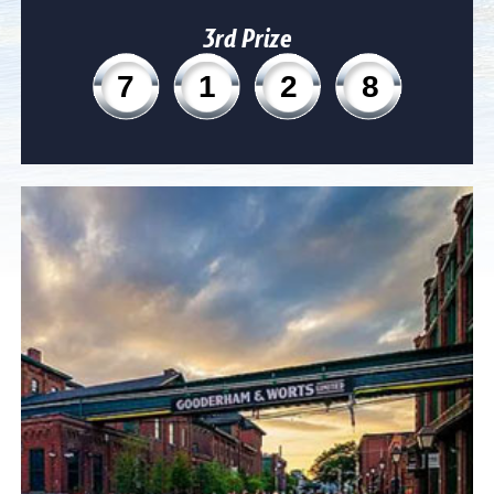
3rd Prize
7128