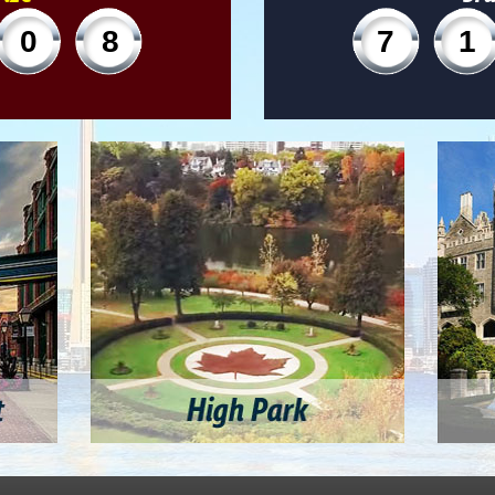
608
7