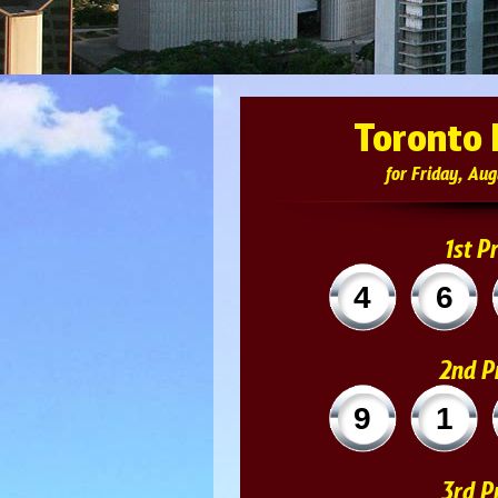
Toronto 
for Friday, Au
1st P
4
2nd P
9
3rd P