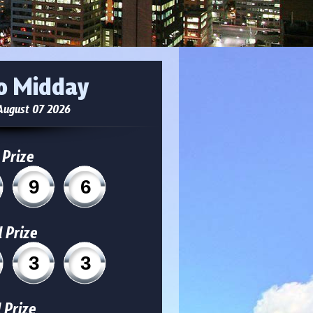
o Midday
 August 07 2026
 Prize
896
 Prize
133
 Prize