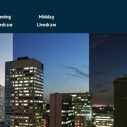
ening
Midday
vedraw
Livedraw