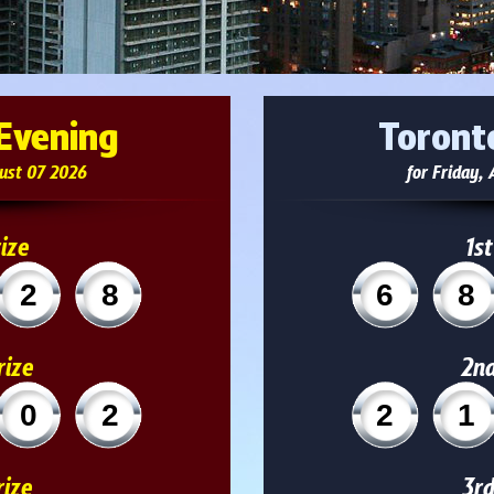
Evening
Toront
gust 07 2026
for Friday,
rize
1st
628
6
rize
2nd
102
2
rize
3rd