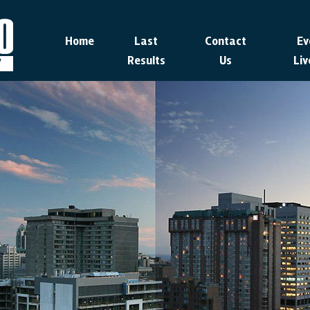
Home
Last
Contact
Ev
Results
Us
Li