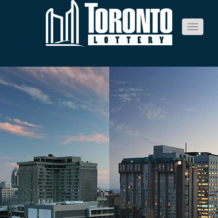
Toggle
navigati