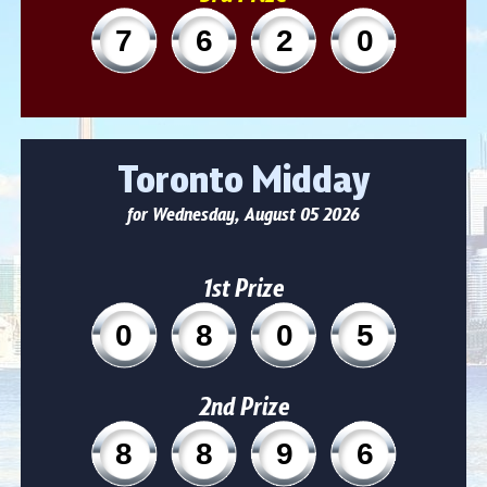
7620
Toronto Midday
for Wednesday, August 05 2026
1st Prize
0805
2nd Prize
8896