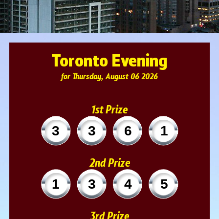
Toronto Evening
for Thursday, August 06 2026
1st Prize
3361
2nd Prize
1345
3rd Prize