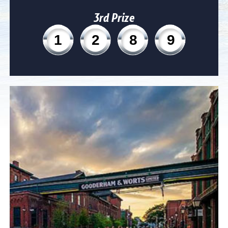
3rd Prize
1289