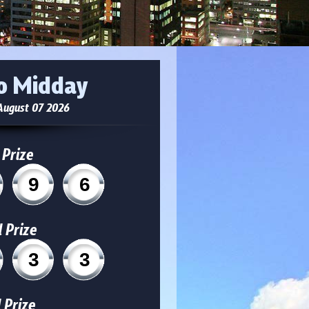
o Midday
 August 07 2026
 Prize
896
 Prize
133
 Prize