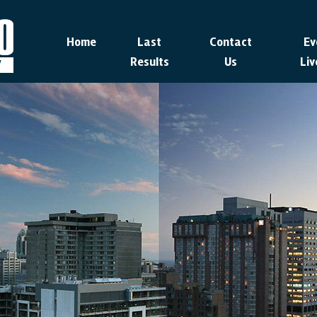
Home
Last
Contact
Ev
Results
Us
Li