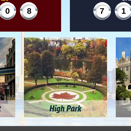
608
7