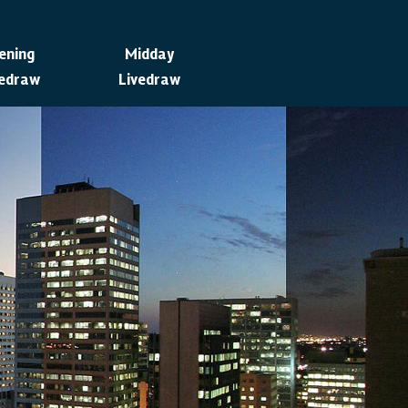
ening
Midday
vedraw
Livedraw