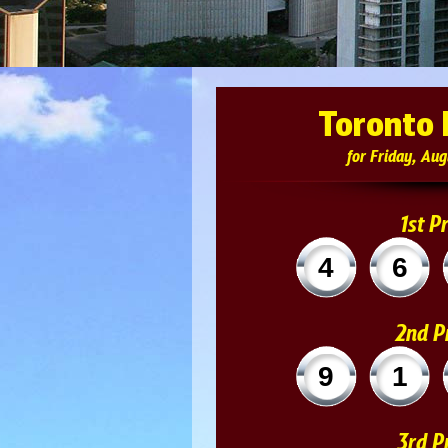
Toronto 
for Friday, Au
1st P
4
2nd P
9
3rd P