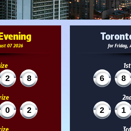
Evening
Toront
gust 07 2026
for Friday,
rize
1st
628
6
rize
2nd
102
2
rize
3rd