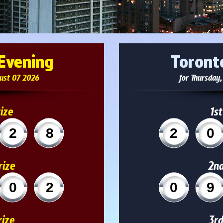
Evening
Toront
gust 07 2026
for Thursday
rize
1st
628
2
rize
2nd
102
0
rize
3rd