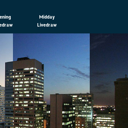
ening
Midday
vedraw
Livedraw