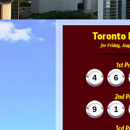
Toronto 
for Friday, Au
1st P
4
2nd P
9
3rd P