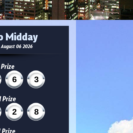
o Midday
, August 06 2026
 Prize
063
 Prize
928
 Prize