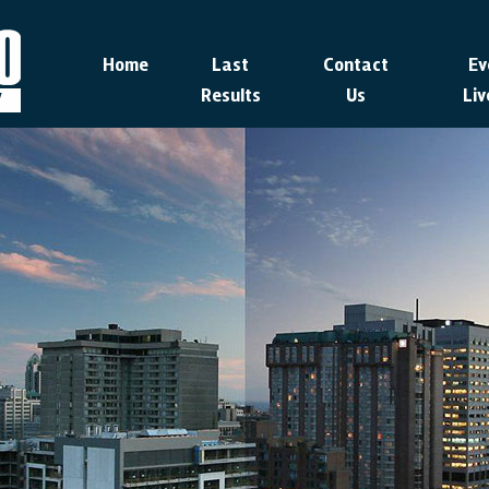
Home
Last
Contact
Ev
Results
Us
Li