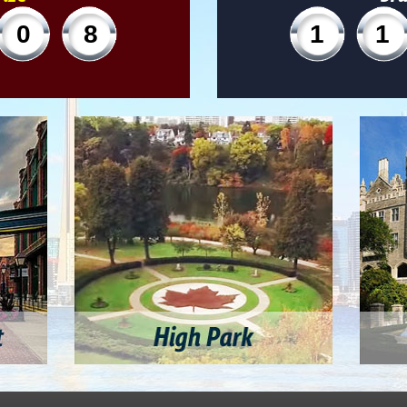
608
1