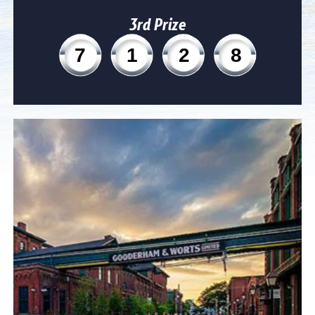
3rd Prize
7128