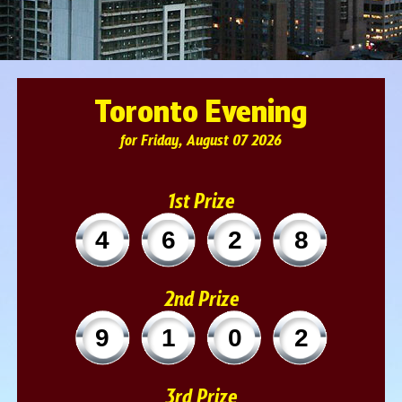
Toronto Evening
for Friday, August 07 2026
1st Prize
4628
2nd Prize
9102
3rd Prize