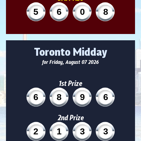
5608
Toronto Midday
for Friday, August 07 2026
1st Prize
6896
2nd Prize
2133