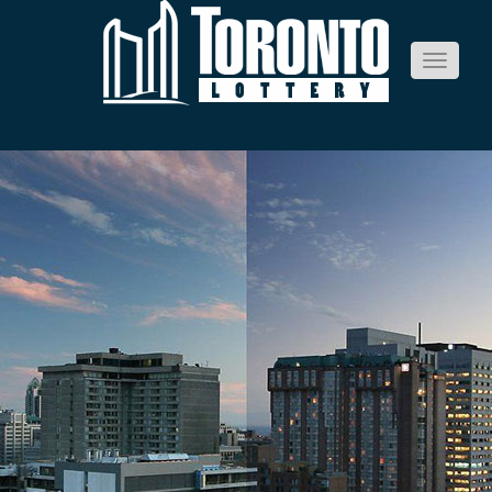
Toggle
navigati