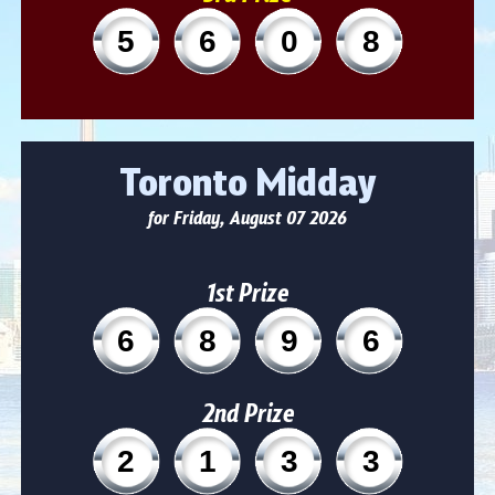
5608
Toronto Midday
for Friday, August 07 2026
1st Prize
6896
2nd Prize
2133