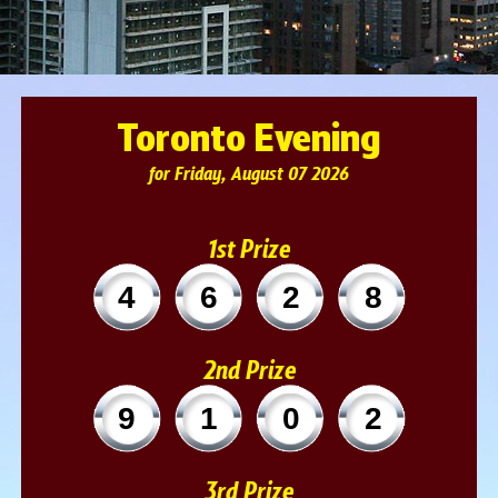
Toronto Evening
for Friday, August 07 2026
1st Prize
4628
2nd Prize
9102
3rd Prize