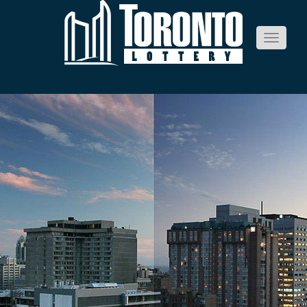
Toggle
navigati