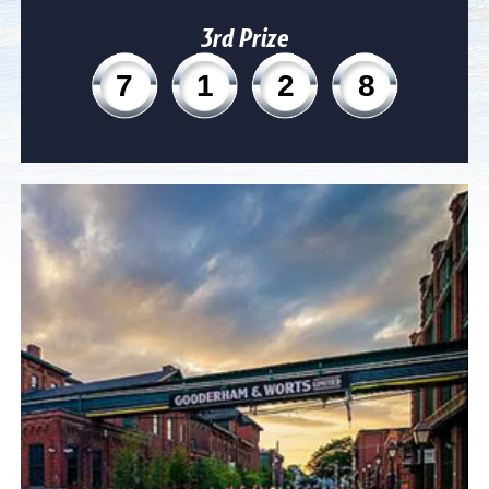
3rd Prize
7128