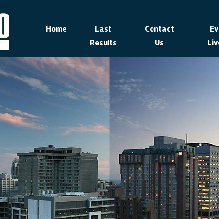
Home
Last
Contact
Ev
Results
Us
Li