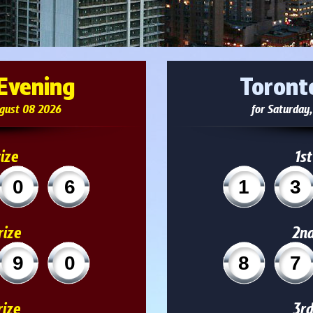
Evening
Toront
ugust 08 2026
for Saturday
rize
1st
706
1
rize
2nd
290
8
rize
3rd