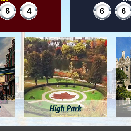
264
6