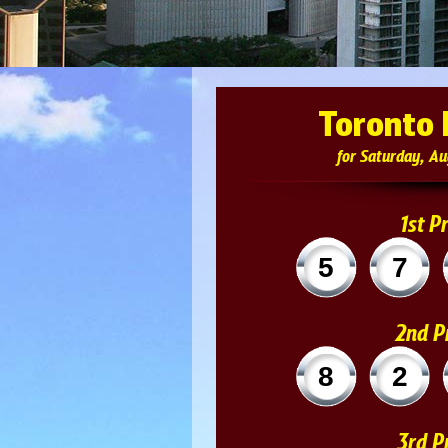
Toronto 
for Saturday, A
1st P
5
2nd P
8
3rd P