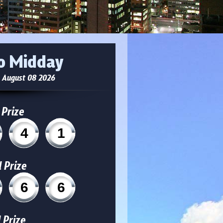
o Midday
, August 08 2026
 Prize
341
 Prize
766
 Prize