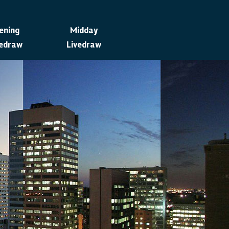
ening
Midday
vedraw
Livedraw