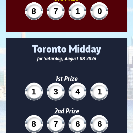
8710
Toronto Midday
for Saturday, August 08 2026
1st Prize
1341
2nd Prize
8766