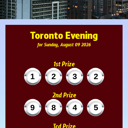
Toronto Evening
for Sunday, August 09 2026
1st Prize
1232
2nd Prize
9845
3rd Prize