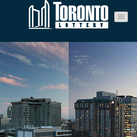
Toggle
navigati