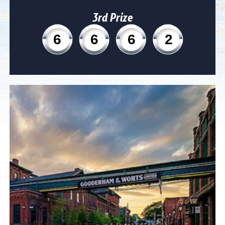
3rd Prize
6662