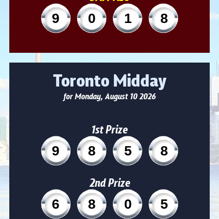
9018
Toronto Midday
for Monday, August 10 2026
1st Prize
9858
2nd Prize
6805