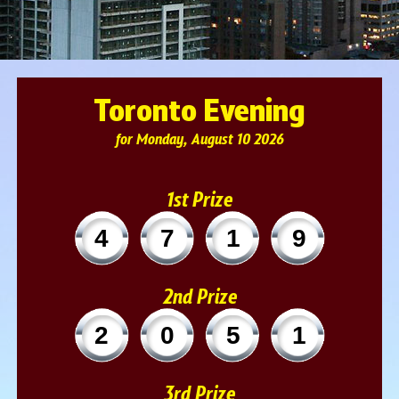
Toronto Evening
for Monday, August 10 2026
1st Prize
4719
2nd Prize
2051
3rd Prize