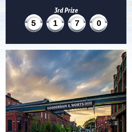
3rd Prize
5170