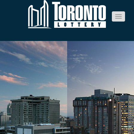
Toggle
navigati