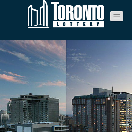
Toggle
navigati