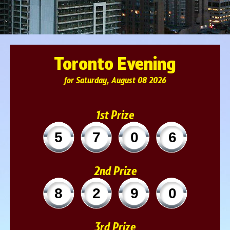
Toronto Evening
for Saturday, August 08 2026
1st Prize
5706
2nd Prize
8290
3rd Prize