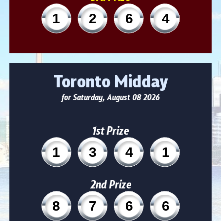
1264
Toronto Midday
for Saturday, August 08 2026
1st Prize
1341
2nd Prize
8766