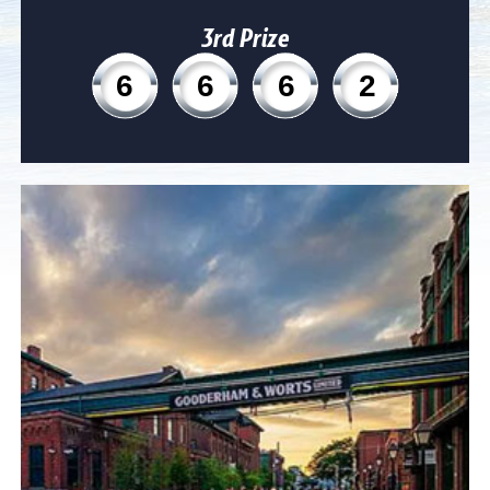
3rd Prize
6662