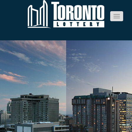
Toggle
navigati