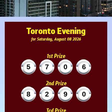
Toronto Evening
for Saturday, August 08 2026
1st Prize
5706
2nd Prize
8290
3rd Prize