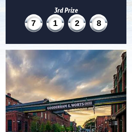
3rd Prize
7128