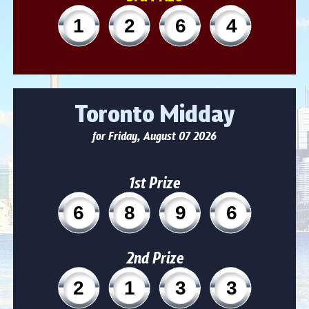
1264
Toronto Midday
for Friday, August 07 2026
1st Prize
6896
2nd Prize
2133