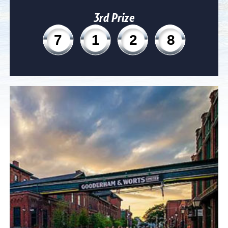
3rd Prize
7128