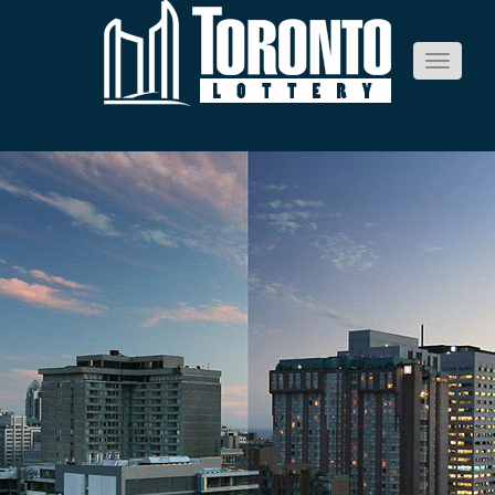
Toggle
navigati