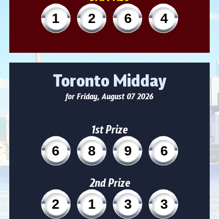
1264
Toronto Midday
for Friday, August 07 2026
1st Prize
6896
2nd Prize
2133