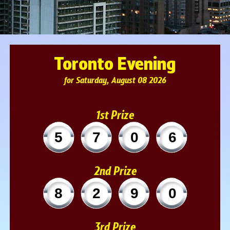
Toronto Evening
for Saturday, August 08 2026
1st Prize
5706
2nd Prize
8290
3rd Prize