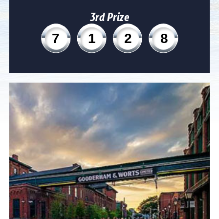
3rd Prize
7128