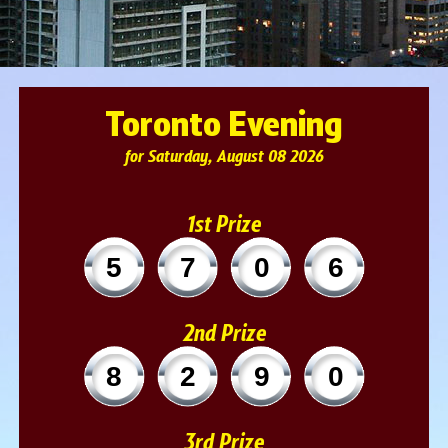
Toronto Evening
for Saturday, August 08 2026
1st Prize
5706
2nd Prize
8290
3rd Prize