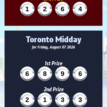
1264
Toronto Midday
for Friday, August 07 2026
1st Prize
6896
2nd Prize
2133