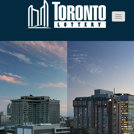
Toggle
navigati