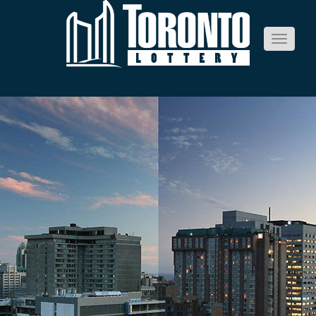
Toggle
navigati