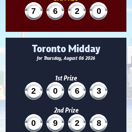
7620
Toronto Midday
for Thursday, August 06 2026
1st Prize
2063
2nd Prize
0928