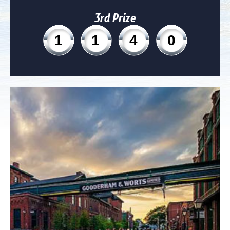
3rd Prize
1140