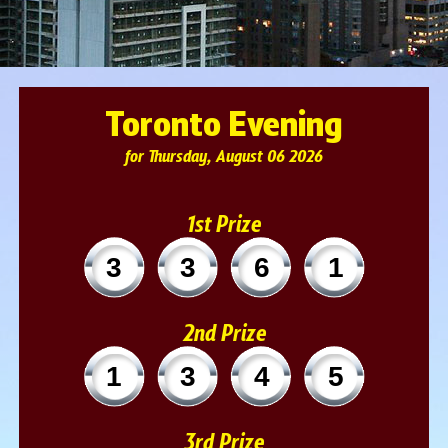
Toronto Evening
for Thursday, August 06 2026
1st Prize
3361
2nd Prize
1345
3rd Prize