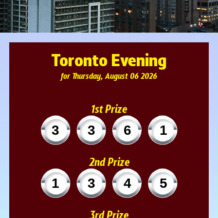
Toronto Evening
for Thursday, August 06 2026
1st Prize
3361
2nd Prize
1345
3rd Prize