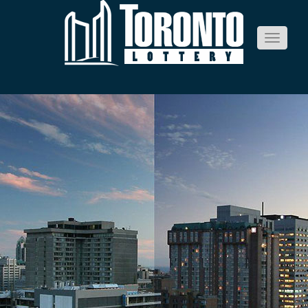
Toggle
navigati