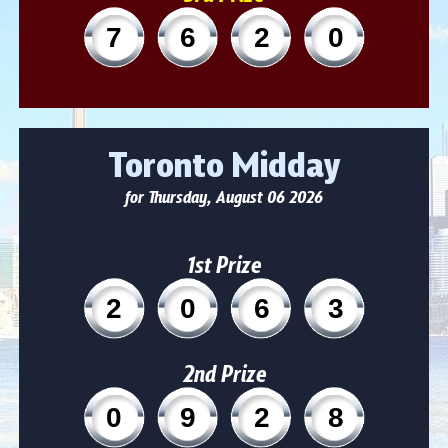
7620
Toronto Midday
for Thursday, August 06 2026
1st Prize
2063
2nd Prize
0928