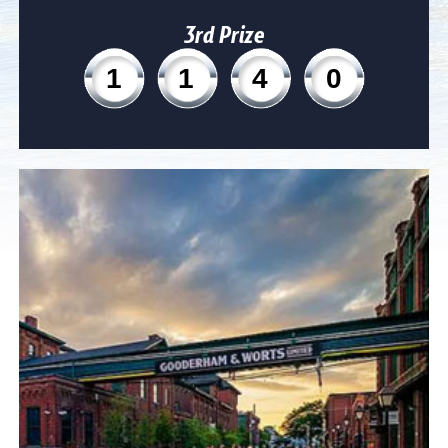
3rd Prize
1140