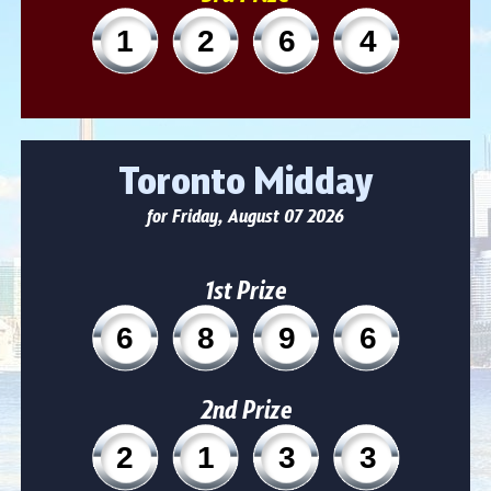
1264
Toronto Midday
for Friday, August 07 2026
1st Prize
6896
2nd Prize
2133