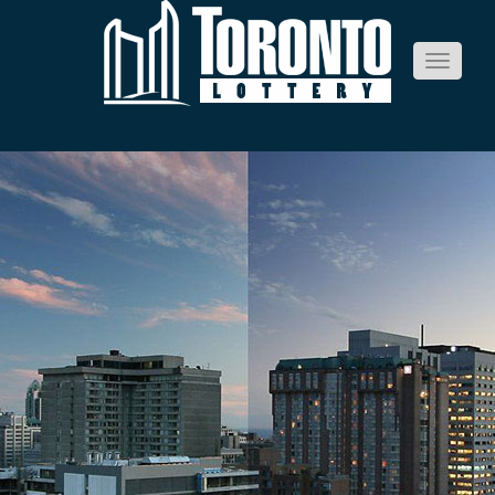
Toggle
navigati