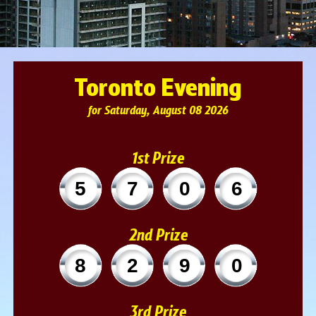
Toronto Evening
for Saturday, August 08 2026
1st Prize
5706
2nd Prize
8290
3rd Prize