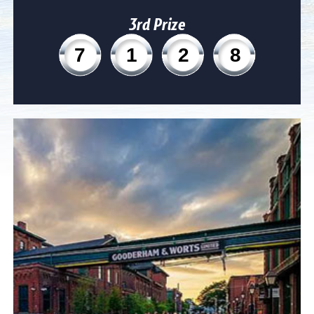
3rd Prize
7128