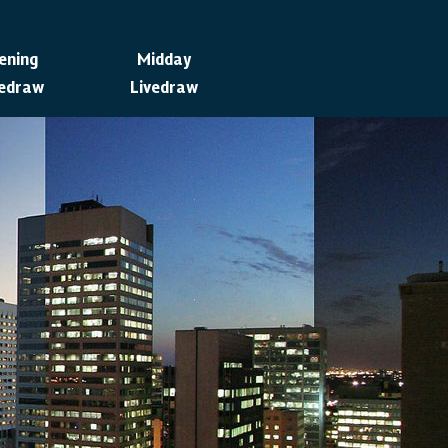
ening
Midday
vedraw
Livedraw