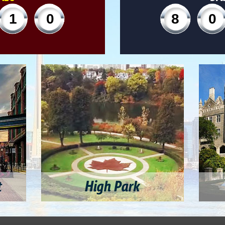
710
8