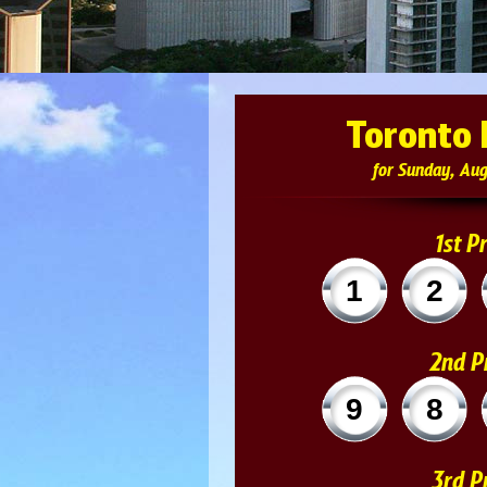
Toronto 
for Sunday, Au
1st P
1
2nd P
9
3rd P