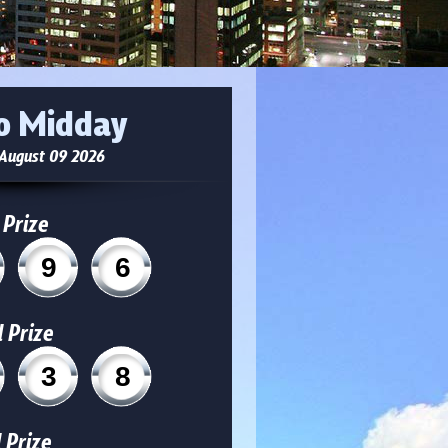
o Midday
 August 09 2026
 Prize
696
 Prize
738
 Prize