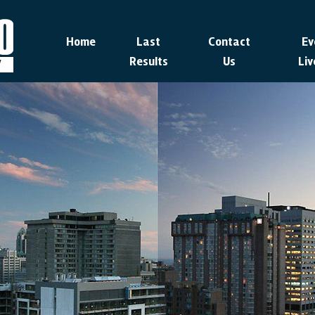
Home
Last
Contact
Ev
Results
Us
Li