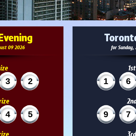
Evening
Toront
gust 09 2026
for Sunday,
rize
1st
232
1
rize
2nd
845
9
rize
3rd