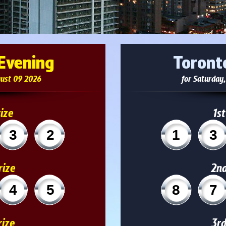
Evening
Toront
gust 09 2026
for Saturday
rize
1st
232
1
rize
2nd
845
8
rize
3rd