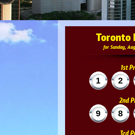
Toronto 
for Sunday, Au
1st P
1
2nd P
9
3rd P