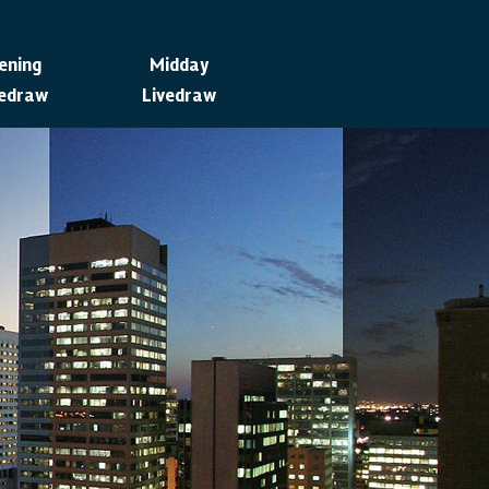
ening
Midday
vedraw
Livedraw