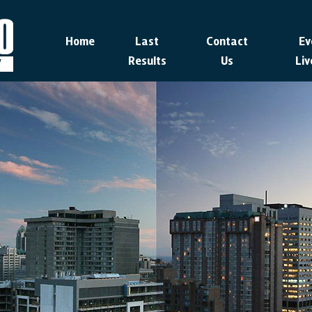
Home
Last
Contact
Ev
Results
Us
Li