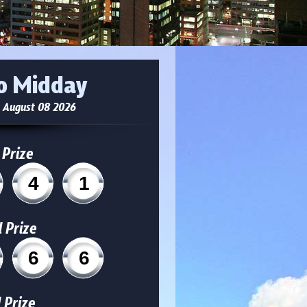
o Midday
, August 08 2026
 Prize
341
 Prize
766
 Prize