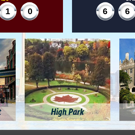
710
6