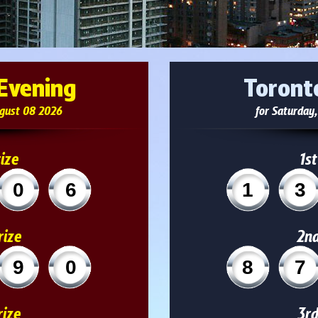
Evening
Toront
ugust 08 2026
for Saturday
rize
1st
706
1
rize
2nd
290
8
rize
3rd