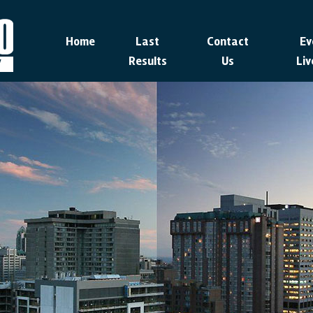
Home
Last
Contact
Ev
Results
Us
Li