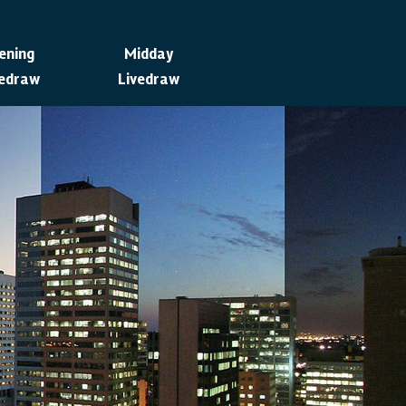
ening
Midday
vedraw
Livedraw