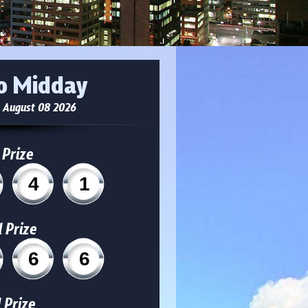
o Midday
, August 08 2026
 Prize
341
 Prize
766
 Prize