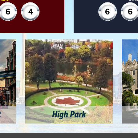
264
6