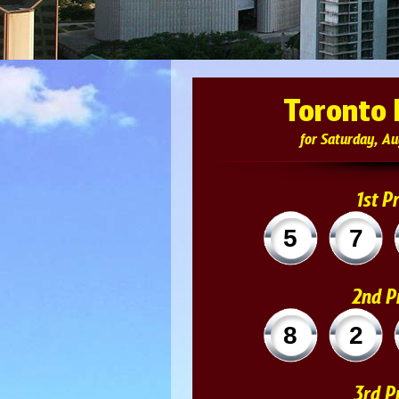
Toronto 
for Saturday, A
1st P
5
2nd P
8
3rd P