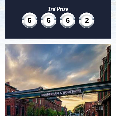
3rd Prize
6662