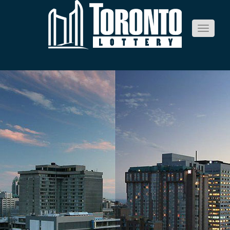
Toggle
navigati