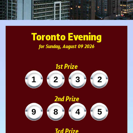
Toronto Evening
for Sunday, August 09 2026
1st Prize
1232
2nd Prize
9845
3rd Prize