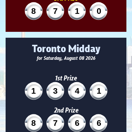
8710
Toronto Midday
for Saturday, August 08 2026
1st Prize
1341
2nd Prize
8766