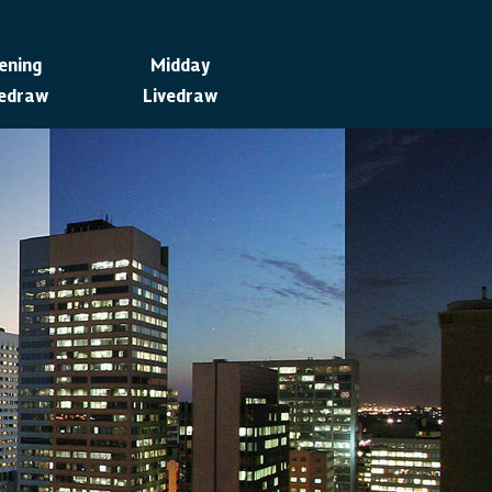
ening
Midday
vedraw
Livedraw