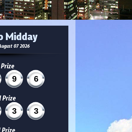
o Midday
 August 07 2026
 Prize
896
 Prize
133
 Prize