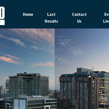
Home
Last
Contact
Ev
Results
Us
Li