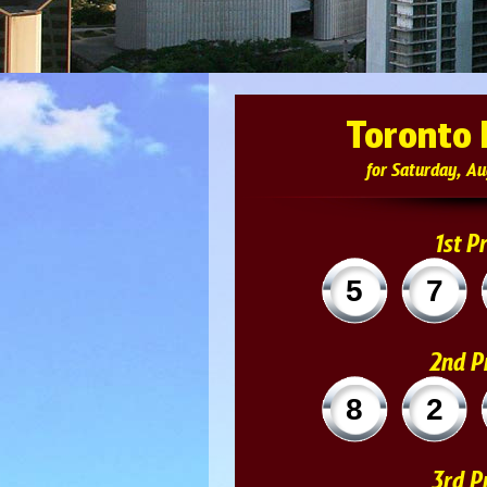
Toronto 
for Saturday, A
1st P
5
2nd P
8
3rd P