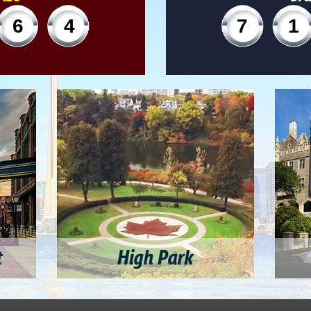
264
7