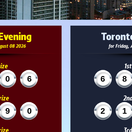
Evening
Toront
ugust 08 2026
for Friday,
rize
1st
706
6
rize
2nd
290
2
rize
3rd