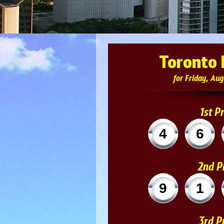
Toronto 
for Friday, Au
1st P
4
2nd P
9
3rd P