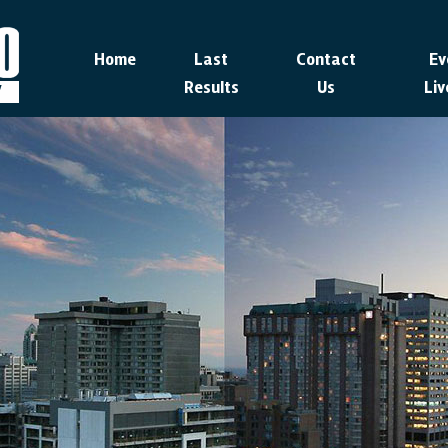
Home
Last
Contact
Ev
Results
Us
Li