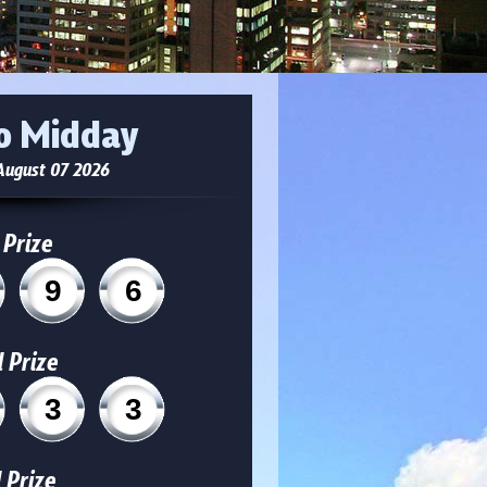
o Midday
 August 07 2026
 Prize
896
 Prize
133
 Prize