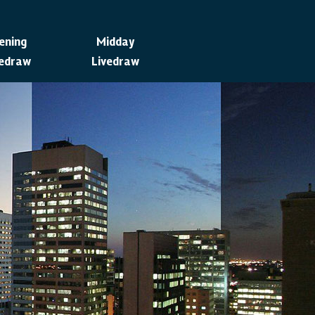
ening
Midday
vedraw
Livedraw