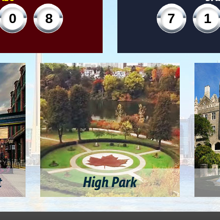
608
7