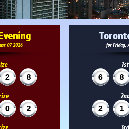
Evening
Toront
gust 07 2026
for Friday,
rize
1st
628
6
rize
2nd
102
2
rize
3rd