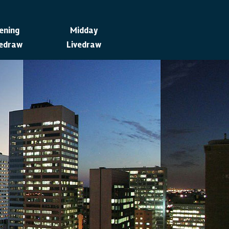
ening
Midday
vedraw
Livedraw