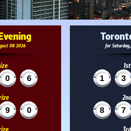
Evening
Toront
ugust 08 2026
for Saturday
rize
1st
706
1
rize
2nd
290
8
rize
3rd