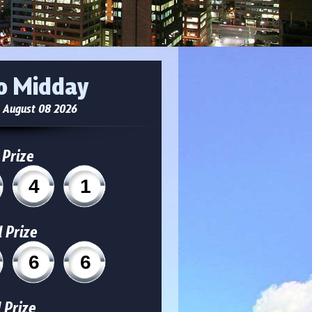
o Midday
, August 08 2026
 Prize
341
 Prize
766
 Prize