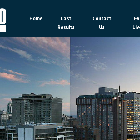
Home
Last
Contact
Ev
Results
Us
Li