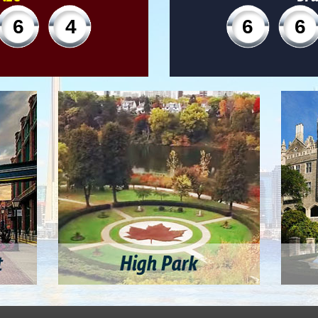
264
6