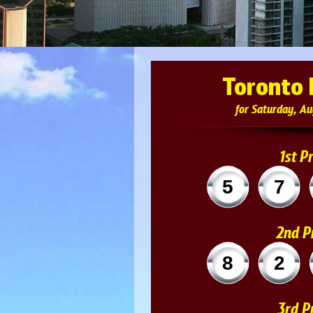
Toronto 
for Saturday, A
1st P
5
2nd P
8
3rd P