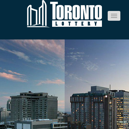
Toggle
navigati