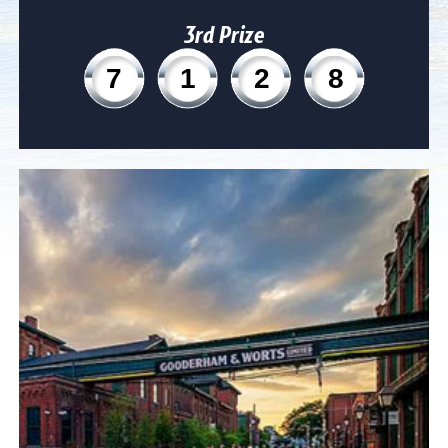
3rd Prize
7128