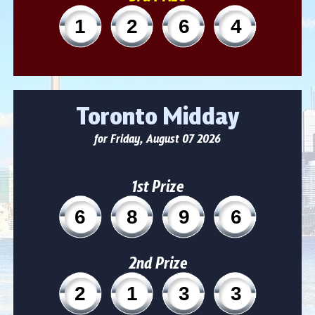
1264
Toronto Midday
for Friday, August 07 2026
1st Prize
6896
2nd Prize
2133