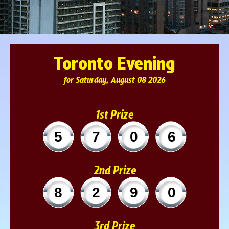
Toronto Evening
for Saturday, August 08 2026
1st Prize
5706
2nd Prize
8290
3rd Prize