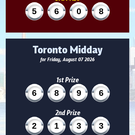
5608
Toronto Midday
for Friday, August 07 2026
1st Prize
6896
2nd Prize
2133