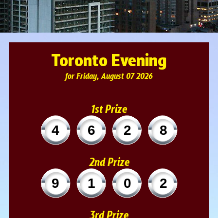
Toronto Evening
for Friday, August 07 2026
1st Prize
4628
2nd Prize
9102
3rd Prize