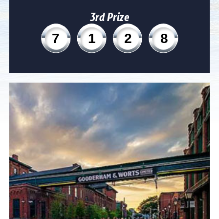
3rd Prize
7128