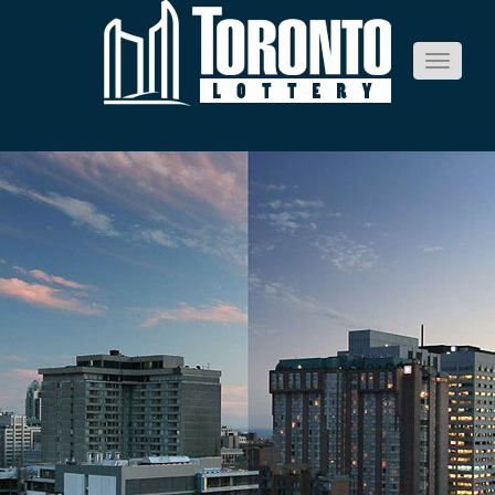
Toggle
navigati