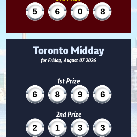
5608
Toronto Midday
for Friday, August 07 2026
1st Prize
6896
2nd Prize
2133