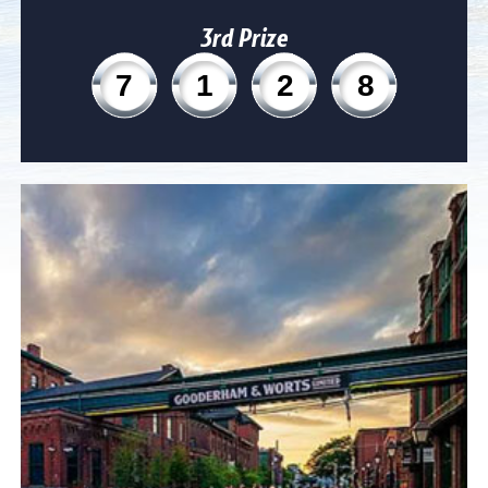
3rd Prize
7128