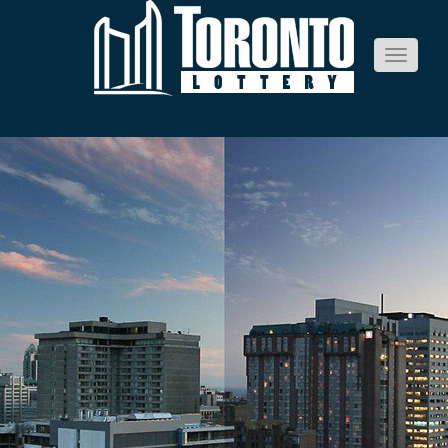
Toggle
navigati