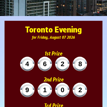
Toronto Evening
for Friday, August 07 2026
1st Prize
4628
2nd Prize
9102
3rd Prize